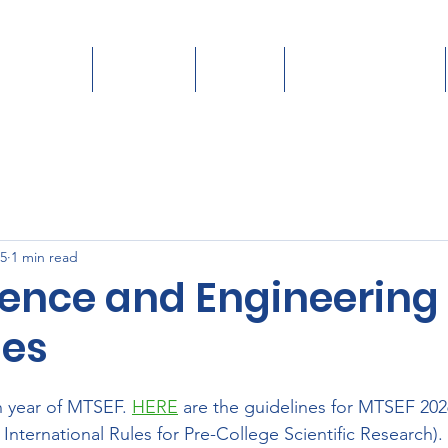
Students
Teachers
Judges
Donate/Sponsor
25
1 min read
ience and Engineering 
nes
 year of MTSEF. 
HERE
 are the guidelines for MTSEF 202
 International Rules for Pre-College Scientific Research).