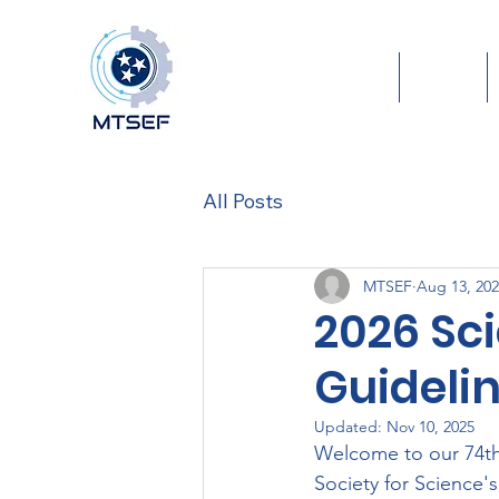
Home
About
All Posts
MTSEF
Aug 13, 20
2026 Sc
Guideli
Updated:
Nov 10, 2025
Welcome to our 74th
Society for Science's