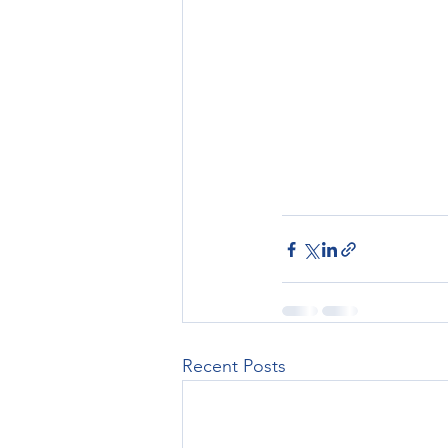
Recent Posts