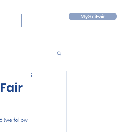
MySciFair
News
Contact
Fair
6 (we follow 