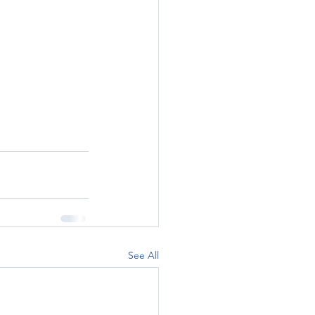
See All