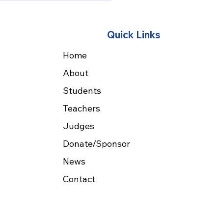
earch Teaching
Quick Links
Home
About
Students
Teachers
Judges
Donate/Sponsor
News
Contact