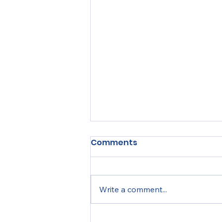
Comments
Write a comment...
MTSEF Experiences