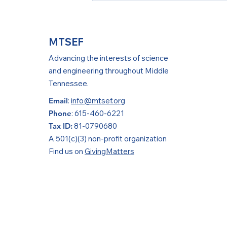
Success at ISEF!
MTSEF
Advancing the interests of science
and engineering throughout Middle
Tennessee.
Email
:
info@mtsef.org
Phone
: 615-460-6221
Tax ID:
81-0790680
A 501(c)(3) non-profit organization
Find us on
GivingMatters