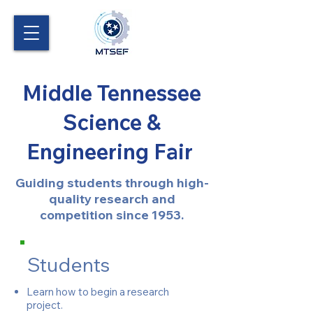
Middle Tennessee
Science &
Engineering Fair
Guiding students through high-
quality research and
competition since 1953.
Students
Learn how to begin a research
project.​