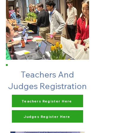
Teachers And
Judges Registration
Teachers Register Here
Judges Register Here