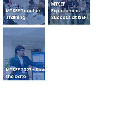
MTSEF
MTSEF Teacher
Experiences
Training
Success at ISEF!
MTSEF 2027 - Save
the Date!
MTSEF Thanks Our
Sponsors