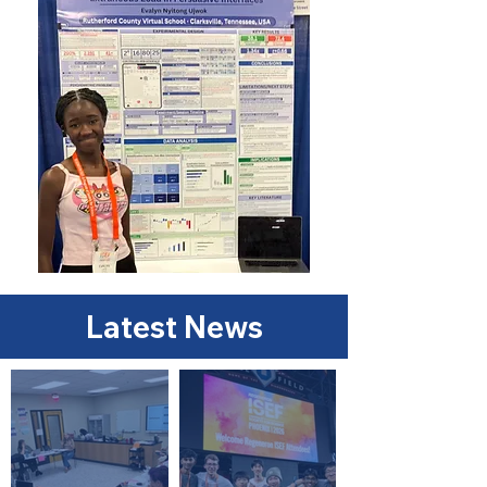
Latest News