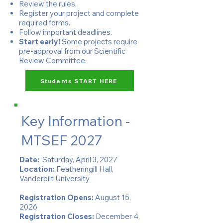
Review the rules.
Register your project and complete
required forms.
Follow important deadlines.
Start early!
Some projects require
pre-approval from our Scientific
Review Committee.
Students START HERE
Key Information -
MTSEF 2027
Date:
Saturday, April 3, 2027
Location:
Featheringill Hall,
Vanderbilt University​
Registration Opens:
August 15,
2026
Registration Closes:
December 4,