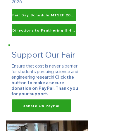
2026
Fair Day Schedule MTSEF 2027
Directions to Featheringill Hall
Support Our Fair
Ensure that cost is never a barrier
for students pursuing science and
engineering research!
Click the
button to make a secure
donation on PayPal. Thank you
for your support.
Donate On PayPal