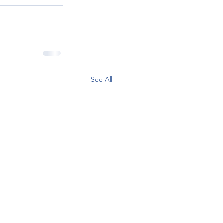
See All