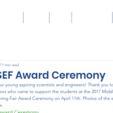
Students
Teachers
Judges
Donate/Sponsor
7
1 min read
SEF Award Ceremony
ur young aspiring scientists and engineers! Thank you to 
ors who came to support the students at the 2017 Midd
ring Fair Award Ceremony on April 11th. Photos of the 
w.
 Award Ceremony