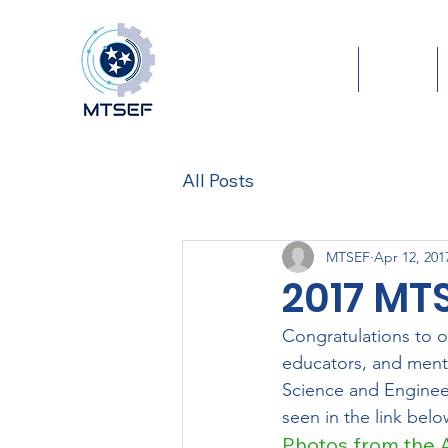
Home
About
All Posts
MTSEF
Apr 12, 201
2017 MT
Congratulations to o
educators, and ment
Science and Enginee
seen in the link belo
Photos from the