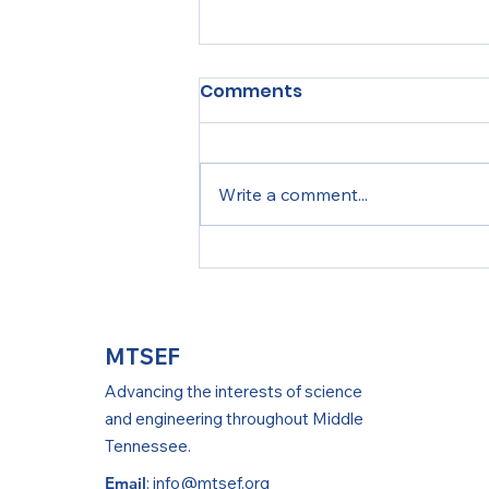
Comments
Write a comment...
MTSEF Teacher Training
MTSEF
Advancing the interests of science
and engineering throughout Middle
Tennessee.
Email
:
info@mtsef.org