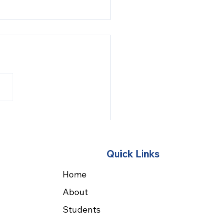
F 2027 - Save the
e!
Quick Links
Home
About
Students