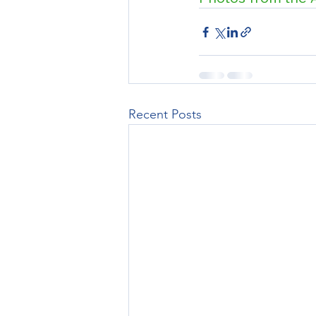
Recent Posts