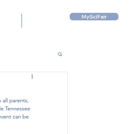
MySciFair
News
Contact
all parents, 
le Tennessee 
event can be 